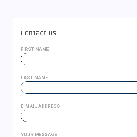
Contact us
FIRST NAME
LAST NAME
E-MAIL ADDRESS
YOUR MESSAGE