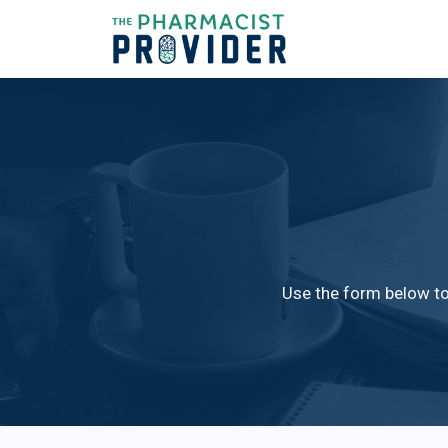
Use the form below to