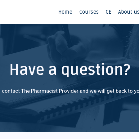
Home
Courses
CE
About u
Have a question?
 contact The Pharmacist Provider and we will get back to yo