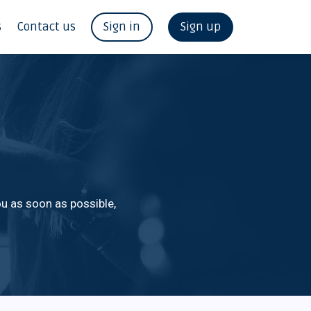
s
Contact us
Sign in
Sign up
u as soon as possible,